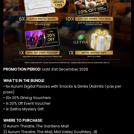
PROMOTION PERIOD:
Until 31st December 2026
WHAT’S IN THE BUNDLE:
• 6x Aurum Digital Passes with Snacks & Drinks (Admits 1 pax per
pass)
• 10x 20% Dining Vouchers
• 1x 20% Off Event Voucher
• 1x Getha Mystery Gift
WHERE TO PURCHASE:
1) Aurum Theatre, The Gardens Mall
2) Aurum Theatre, The Mall, Mid Valley Southkey, JB