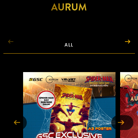
AURUM
BUY TICKETS
ABOUT
ALL
LOCATIONS
PROMOTIONS
FOOD & DRINKS
EXPERIENCES
GIFTS