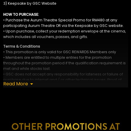
3) Keepsake by GSC Website
HOW TO PURCHASE:
• Purchase the Aurum Theatre Special Promo for RM480 at any
participating Aurum Theatre OR via the Keepsake by GSC website.
• Upon purchase, collect your redemption envelope at the cinema,
which includes all vouchers, passes, and gifts.
Terms & Conditions
• This promotion is only valid for GSC REWARDS Members only
• Members are entitled to multiple entries for the promotion
throughout the promotion period if the qualification requirement is
met and while stocks last.
• GSC does not accept any responsibility for lateness or failure of
purchase due to internet and / or other technical issues. Proof of
Read More
sending is not proof of receipt.
• GSC reserves the right to cancel this promotion at any stage, if
deemed necessary, and / or if any circumstances beyond its
control arises.
• GSC reserves the right to amend the mechanics. Terms and
conditions at its absolute discretion WITHOUT prior notice.
• GSC decision is final. Complaints will not be entertained.
OTHER PROMOTIONS AT
• Visuals are for illustration only.