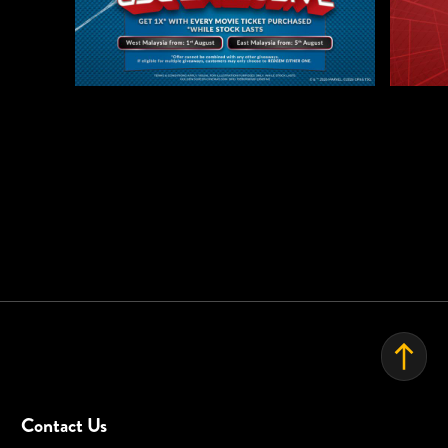
EVENT SPACE
Contact Us