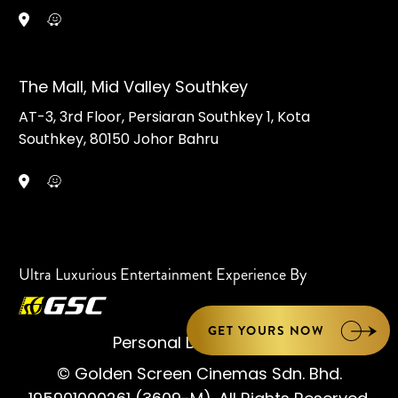
The Mall, Mid Valley Southkey
AT-3, 3rd Floor, Persiaran Southkey 1, Kota
Southkey, 80150 Johor Bahru
Ultra Luxurious Entertainment Experience By
GET YOURS NOW
Personal Data Notice
© Golden Screen Cinemas Sdn. Bhd.