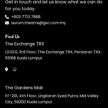
Get in touch and let us know what we can do
for you today.
+603 7713 7888
aurum.theatre@gsc.com.my
Find Us
The Exchange TRX
L3.03.0, 3rd Floor, The Exchange TRX, Persiaran TRX,
55188 Kuala Lumpur
The Gardens Mall
FF-201, 4th Floor, Lingkaran Syed Putra, Mid Valley
City, 59200 Kuala Lumpur