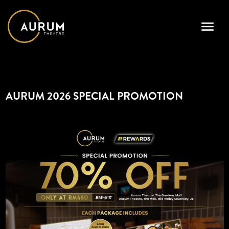
AURUM 2026 SPECIAL PROMOTION