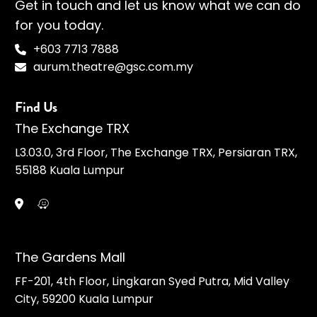
Get in touch and let us know what we can do
for you today.
+603 7713 7888
aurum.theatre@gsc.com.my
Find Us
The Exchange TRX
L3.03.0, 3rd Floor, The Exchange TRX, Persiaran TRX,
55188 Kuala Lumpur
The Gardens Mall
FF-201, 4th Floor, Lingkaran Syed Putra, Mid Valley
City, 59200 Kuala Lumpur