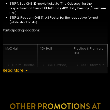
STEP 1: Buy ONE (1) movie ticket to ‘The Odyssey’ for the
respective hall format (IMAX Hall / 4DX Hall / Prestige / Premiere
Hall)
STEP 2:
Redeem ONE (1) A3 Poster for the respective format
(while stock lasts)
Participating locations:
IMAX Hall
4DX Hall
Prestige & Premiere
Hall
Aurum Theatre,
GSC 1 Utama,
GSC 1 Utama, PJ
Read More
The Exchange
PJ
GSC IOI Mall
TRX
GSC LaLaport
Damansara, PJ
GSC IOI City
BBCC, KL
GSC The
Mall 2 (East),
GSC IOI City
Starling Mall, PJ
Putrajaya
Mall (West),
GSC IOI City
GSC KL East
Putrajaya
Mall 2 (East),
Mall
GSC Mid Valley
Putrajaya
GSC Mid Valley
Southkey, JB
GSC Paradigm
OTHER PROMOTIONS AT
Southkey, JB
GSC Paradigm
JB