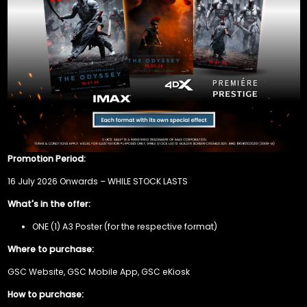
Promotion Period:
16 July 2026 Onwards – WHILE STOCK LASTS
What's in the offer:
ONE (1) A3 Poster (for the respective format)
Where to purchase:
GSC Website, GSC Mobile App, GSC eKiosk
How to purchase: