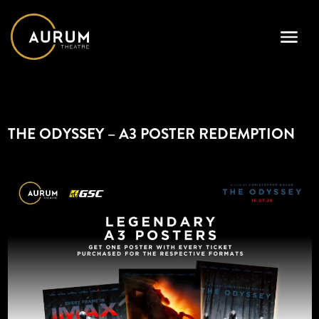
THE ODYSSEY – A3 POSTER REDEMPTION