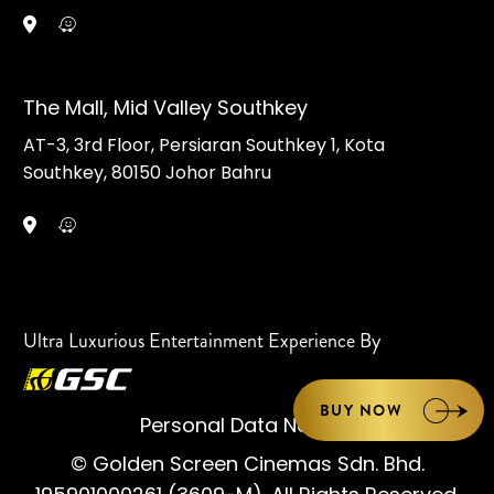
The Mall, Mid Valley Southkey
AT-3, 3rd Floor, Persiaran Southkey 1, Kota
Southkey, 80150 Johor Bahru
Ultra Luxurious Entertainment Experience By
BUY NOW
Personal Data Notice
© Golden Screen Cinemas Sdn. Bhd.