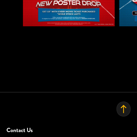
This promotion is not valid for staff discounts and any credit
EVENT SPACE
card / bank promotions or payment gateway promotions
except:
GSC: Hong Leong Bank Card
GSC reserves the right to cancel this promotion at any stage, if
deemed necessary, and / or if any circumstances beyond its
control arises.
GSC reserves the right to amend the mechanics. Terms and
conditions at its absolute discretion WITHOUT prior notice.
GSC decision is final. Complaints will not be entertained.
Visuals are for illustration purposes only.
Contact Us